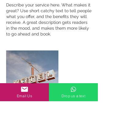
Describe your service here. What makes it
great? Use short catchy text to tell people
what you offer, and the benefits they will
receive. A great description gets readers
in the mood, and makes them more likely
to go ahead and book.
Email Us
Drop us a text
Contact Details
gareth@craftsmensg.com