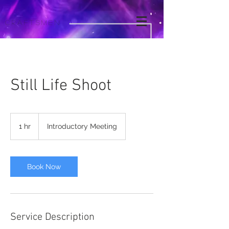
Craftsmen
Still Life Shoot
Introductory
Meeting
1 hr
1
Introductory Meeting
h
Book Now
Service Description