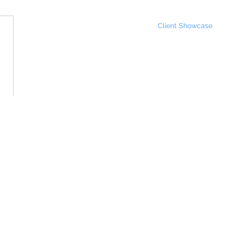
Client Showcase